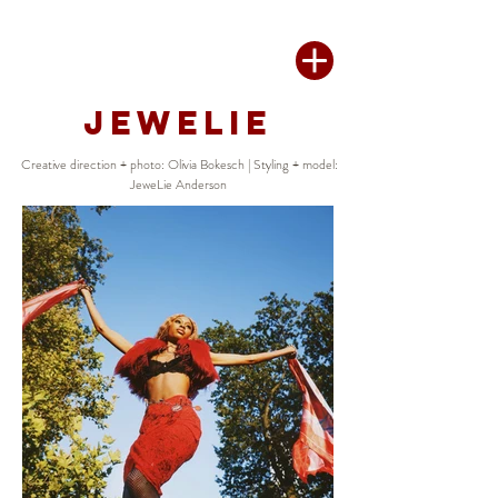
JEWELIE
Creative direction + photo: Olivia Bokesch | Styling + model:
JeweLie Anderson